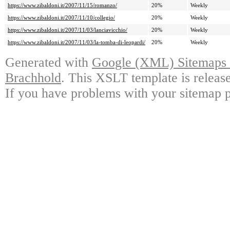
https://www.zibaldoni.it/2007/11/15/romanzo/
20%
Weekly
https://www.zibaldoni.it/2007/11/10/collegio/
20%
Weekly
https://www.zibaldoni.it/2007/11/03/lanciavicchio/
20%
Weekly
https://www.zibaldoni.it/2007/11/03/la-tomba-di-leopardi/
20%
Weekly
Generated with
Google (XML) Sitemaps G
Brachhold
. This XSLT template is releas
If you have problems with your sitemap p