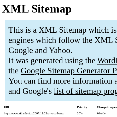
XML Sitemap
This is a XML Sitemap which is
engines which follow the XML S
Google and Yahoo.
It was generated using the
Word
the
Google Sitemap Generator P
You can find more information
and Google's
list of sitemap pr
URL
Priority
Change frequen
https://www.zibaldoni.it/2007/11/21/a-voce-bassa/
20%
Weekly